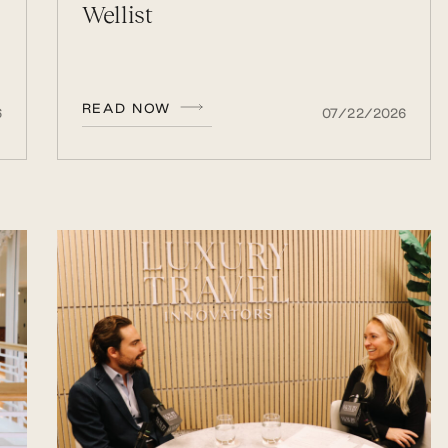
Wellist
READ NOW
6
07/22/2026