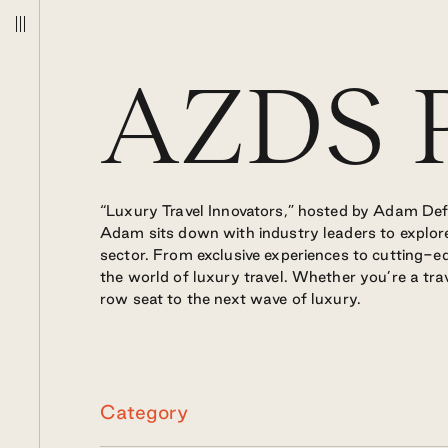
Podcast
AZDS P
“Luxury Travel Innovators,” hosted by Adam Deflo
Adam sits down with industry leaders to explore
sector. From exclusive experiences to cutting-ed
the world of luxury travel. Whether you’re a trav
row seat to the next wave of luxury.
Category