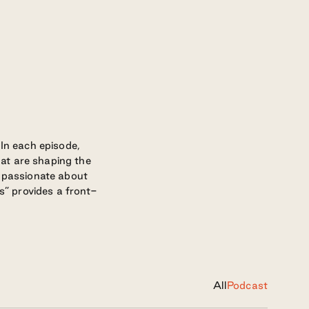
 In each episode,
at are shaping the
e passionate about
rs” provides a front-
All
Podcast