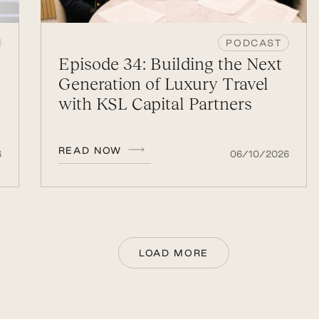
PODCAST
Episode 34: Building the Next
Generation of Luxury Travel
with KSL Capital Partners
READ NOW
6
06/10/2026
LOAD MORE