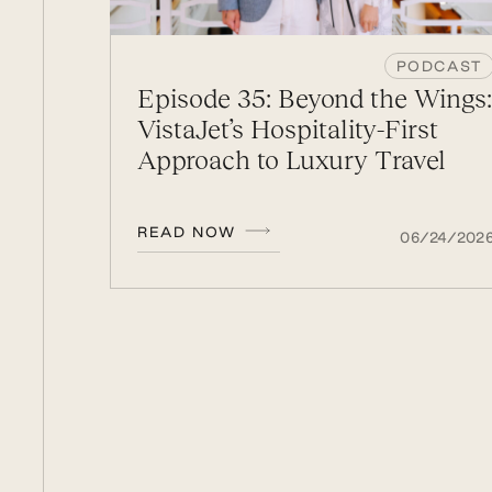
PODCAST
Episode 35: Beyond the Wings:
VistaJet’s Hospitality-First
Approach to Luxury Travel
READ NOW
06/24/202