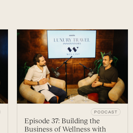
PODCAST
Episode 37: Building the
Business of Wellness with