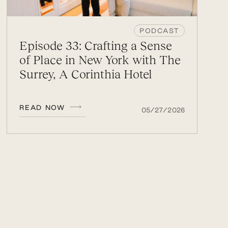
PODCAST
Episode 33: Crafting a Sense
of Place in New York with The
Surrey, A Corinthia Hotel
READ NOW
05/27/2026