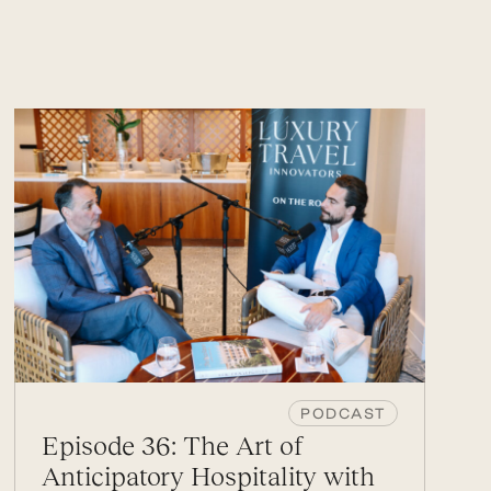
PODCAST
Episode 36: The Art of
Anticipatory Hospitality with