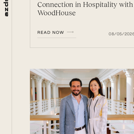
Connection in Hospitality with
d
z
WoodHouse
a
READ NOW
08/05/202