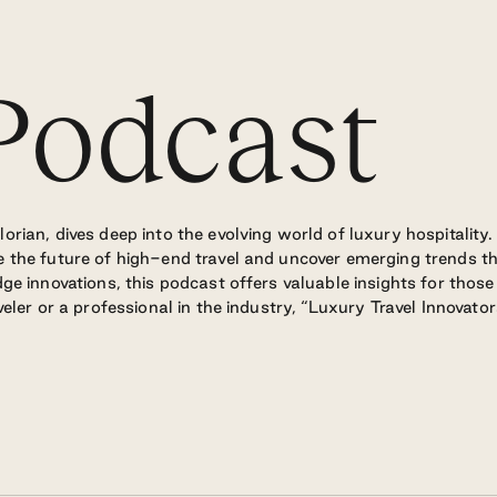
odcast
rian, dives deep into the evolving world of luxury hospitality.
 the future of high-end travel and uncover emerging trends th
ge innovations, this podcast offers valuable insights for thos
eler or a professional in the industry, “Luxury Travel Innovato