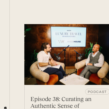
PODCAST
Episode 38: Curating an
Authentic Sense of
s