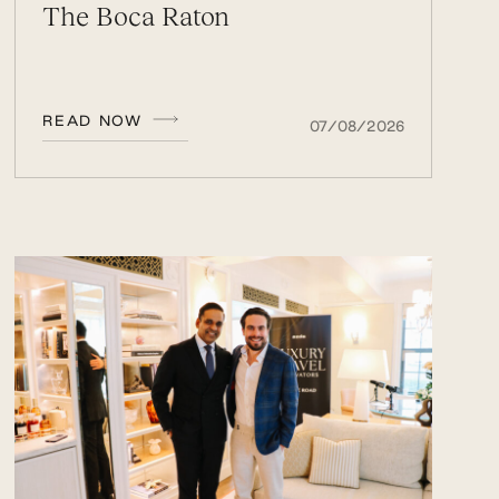
The Boca Raton
READ NOW
07/08/2026