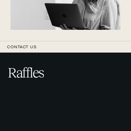
CONTACT US
Raffles
R
a
f
f
l
e
s