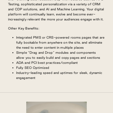
Testing, sophisticated personalization via a variety of CRM
and CDP solutions, and AI and Machine Learning. Your digital
platform will continually learn, evolve and become ever-
increasingly relevant the more your audiences engage with it.
Other Key Benefits:
Integrated PMS or CRS-powered rooms pages that are
fully bookable from anywhere on the site, and eliminate
the need to enter content in multiple places
Simple “Drag and Drop” modules and components
allow you to easily build and copy pages and sections
ADA and PCI best practices/compliant
Fully SEO Optimized
Industry-leading speed and uptimes for sleek, dynamic
engagement