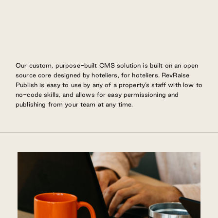
Our custom, purpose-built CMS solution is built on an open
source core designed by hoteliers, for hoteliers. RevRaise
Publish is easy to use by any of a property’s staff with low to
no-code skills, and allows for easy permissioning and
publishing from your team at any time.