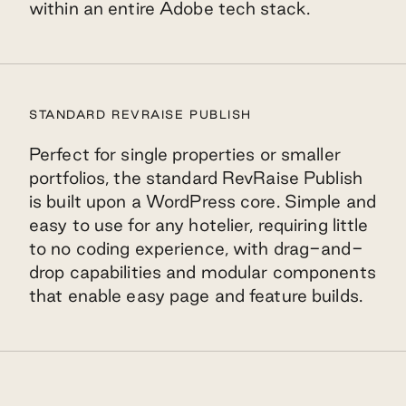
within an entire Adobe tech stack.
STANDARD REVRAISE PUBLISH
Perfect for single properties or smaller
portfolios, the standard RevRaise Publish
is built upon a WordPress core. Simple and
easy to use for any hotelier, requiring little
to no coding experience, with drag-and-
drop capabilities and modular components
that enable easy page and feature builds.