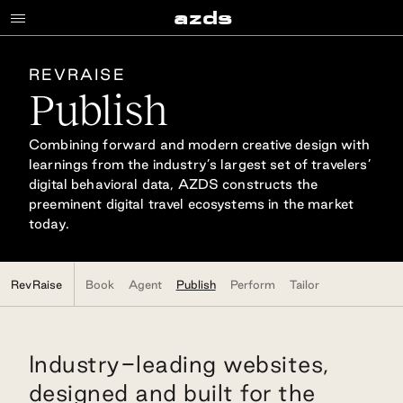
Publish
a
z
d
s
REVRAISE
Publish
Combining forward and modern creative design with
learnings from the industry’s largest set of travelers’
digital behavioral data, AZDS constructs the
preeminent digital travel ecosystems in the market
today.
RevRaise
Book
Agent
Publish
Perform
Tailor
Industry-leading websites,
designed and built for the