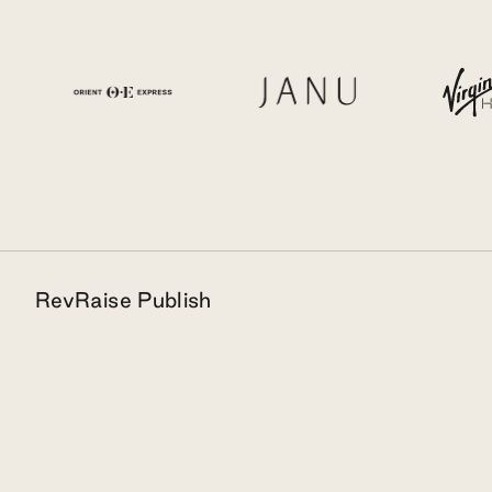
RevRaise Publish