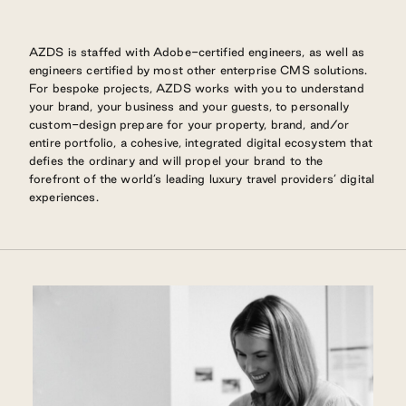
AZDS is staffed with Adobe-certified engineers, as well as
engineers certified by most other enterprise CMS solutions.
For bespoke projects, AZDS works with you to understand
your brand, your business and your guests, to personally
custom-design prepare for your property, brand, and/or
entire portfolio, a cohesive, integrated digital ecosystem that
defies the ordinary and will propel your brand to the
forefront of the world’s leading luxury travel providers’ digital
experiences.