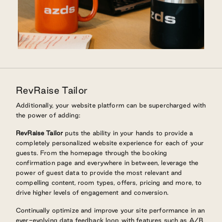
RevRaise Tailor
Additionally, your website platform can be supercharged with
the power of adding:
RevRaise Tailor
puts the ability in your hands to provide a
completely personalized website experience for each of your
guests. From the homepage through the booking
confirmation page and everywhere in between, leverage the
power of guest data to provide the most relevant and
compelling content, room types, offers, pricing and more, to
drive higher levels of engagement and conversion.
Continually optimize and improve your site performance in an
ever-evolving data feedback loop with features such as A/B