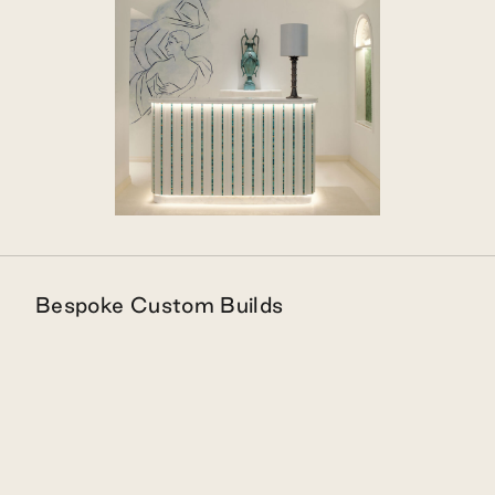
Bespoke Custom Builds