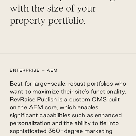
with the size of your
property portfolio.
ENTERPRISE – AEM
Best for large-scale, robust portfolios who
want to maximize their site’s functionality.
RevRaise Publish is a custom CMS built
on the AEM core, which enables
significant capabilities such as enhanced
personalization and the ability to tie into
sophisticated 360-degree marketing