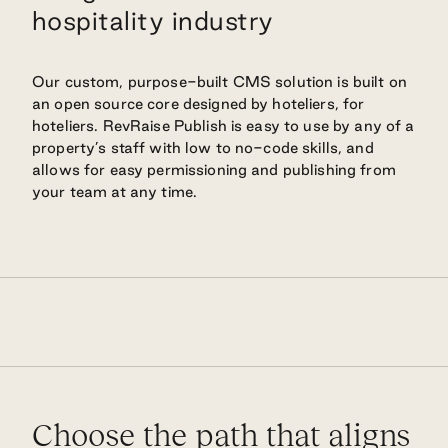
hospitality industry
Our custom, purpose-built CMS solution is built on
an open source core designed by hoteliers, for
hoteliers. RevRaise Publish is easy to use by any of a
property’s staff with low to no-code skills, and
allows for easy permissioning and publishing from
your team at any time.
Choose the path that aligns