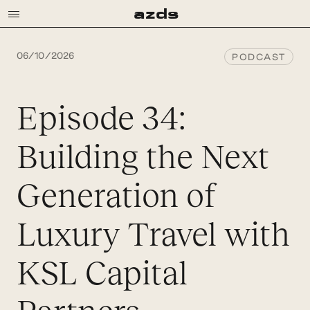
a
z
d
s
06/10/2026
PODCAST
Episode 34:
Building the Next
Generation of
Luxury Travel with
KSL Capital