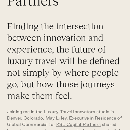
Partners
Finding the intersection
between innovation and
experience, the future of
luxury travel will be defined
not simply by where people
go, but how those journeys
make them feel.
Joining me in the Luxury Travel Innovators studio in
Denver, Colorado, May Lilley, Executive in Residence of
Global Commercial for
KSL Capital Partners
shared