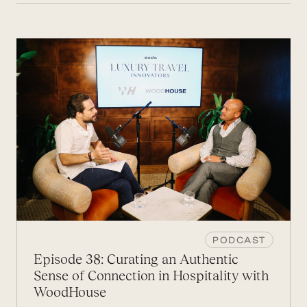
PODCAST
Episode 38: Curating an Authentic
Sense of Connection in Hospitality with
WoodHouse