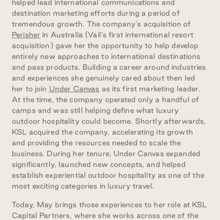
helped lead international
communications and
destination marketing efforts during a period of
tremendous growth. The company’s acquisition of
Perisher
in Australia (Vail’s first international resort
acquisition) gave her the opportunity to help develop
entirely new approaches to international destinations
and pass products. Building a career around industries
and experiences she genuinely cared about then led
her to join
Under Canvas
as its first marketing leader.
At the time, the company operated only a handful of
camps and was still helping define what luxury
outdoor hospitality could become. Shortly afterwards,
KSL acquired the company, accelerating its growth
and providing the resources needed to scale the
business. During her tenure, Under Canvas expanded
significantly, launched new concepts, and helped
establish experiential outdoor hospitality as one of the
most exciting categories in luxury travel.
Today, May brings those experiences to her role at KSL
Capital Partners, where she works across one of the