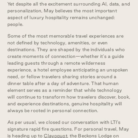
Yet despite all the excitement surrounding AI, data, and
personalization, May believes the most important
aspect of luxury hospitality remains unchanged:
people.
Some of the most memorable travel experiences are
not defined by technology, amenities, or even
destinations. They are shaped by the individuals who
create moments of connection—whether it’s a guide
leading guests through a remote wilderness
experience, a hotel employee anticipating an unspoken
need, or fellow travelers sharing stories around a
dinner table after a day of adventure. That human
element serves as a reminder that while technology
will continue to transform how travelers discover, book,
and experience destinations, genuine hospitality will
always be rooted in personal connection.
As per usual, we closed our conversation with LTI’s
signature rapid fire questions. For personal travel, May
is heading up to
Clayoquot
, the Beckons Lodge on