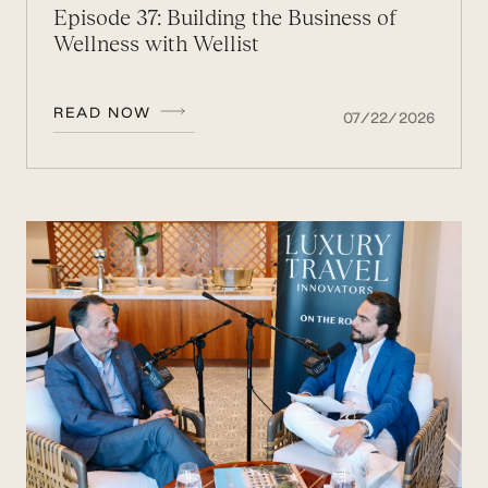
Episode 37: Building the Business of
Wellness with Wellist
READ NOW
07/22/2026