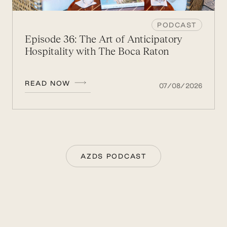
PODCAST
Episode 36: The Art of Anticipatory
Hospitality with The Boca Raton
READ NOW
07/08/2026
AZDS PODCAST