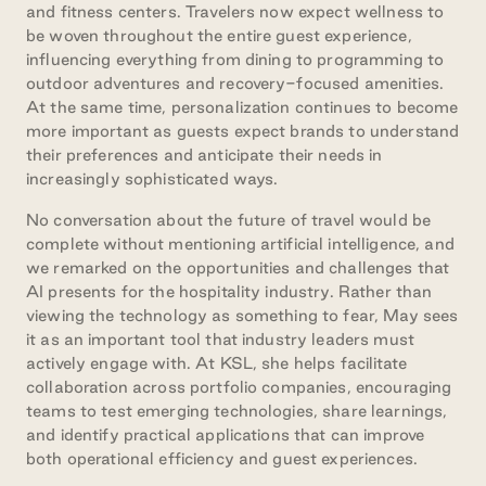
and fitness centers. Travelers now expect wellness to
be woven throughout the entire guest experience,
influencing everything from dining to programming to
outdoor adventures and recovery-focused amenities.
At the same time, personalization continues to become
more important as guests expect brands to understand
their preferences and anticipate their needs in
increasingly sophisticated ways.
No conversation about the future of travel would be
complete without mentioning artificial intelligence, and
we remarked on the opportunities and challenges that
AI presents for the hospitality industry. Rather than
viewing the technology as something to fear, May sees
it as an important tool that industry leaders must
actively engage with. At KSL, she helps facilitate
collaboration across portfolio companies, encouraging
teams to test emerging technologies, share learnings,
and identify practical applications that can improve
both operational efficiency and guest experiences.