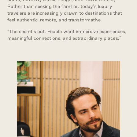
Rather than seeking the familiar, today’s luxury
travelers are increasingly drawn to destinations that
feel authentic, remote, and transformative.
“The secret’s out. People want immersive experiences,
meaningful connections, and extraordinary places.”