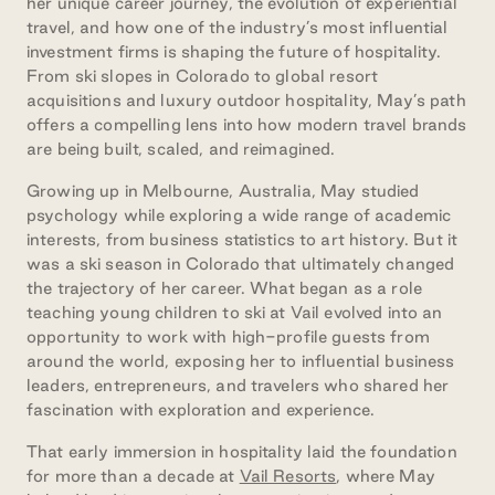
her unique career journey, the evolution of experiential
travel, and how one of the industry’s most influential
investment firms is shaping the future of hospitality.
From ski slopes in Colorado to global resort
acquisitions and luxury outdoor hospitality, May’s path
offers a compelling lens into how modern travel brands
are being built, scaled, and reimagined.
Growing up in Melbourne, Australia, May studied
psychology while exploring a wide range of academic
interests, from business statistics to art history. But it
was a ski season in Colorado that ultimately changed
the trajectory of her career. What began as a role
teaching young children to ski at Vail evolved into an
opportunity to work with high-profile guests from
around the world, exposing her to influential business
leaders, entrepreneurs, and travelers who shared her
fascination with exploration and experience.
That early immersion in hospitality laid the foundation
for more than a decade at
Vail Resorts
, where May