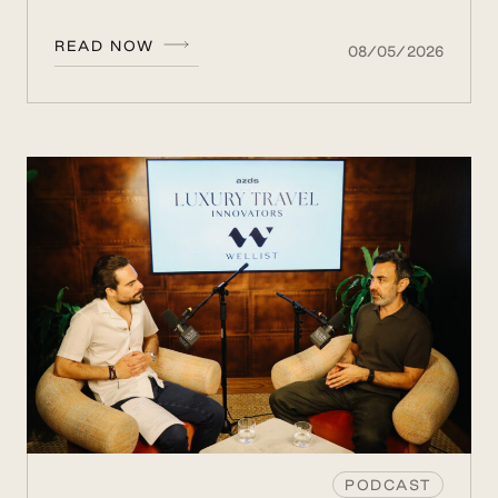
READ NOW
08/05/2026
PODCAST