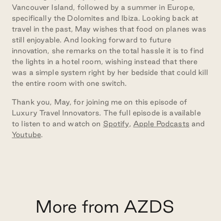
Vancouver Island, followed by a summer in Europe,
specifically the Dolomites and Ibiza. Looking back at
travel in the past, May wishes that food on planes was
still enjoyable. And looking forward to future
innovation, she remarks on the total hassle it is to find
the lights in a hotel room, wishing instead that there
was a simple system right by her bedside that could kill
the entire room with one switch.
Thank you, May, for joining me on this episode of
Luxury Travel Innovators. The full episode is available
to listen to and watch on
Spotify
,
Apple Podcasts
and
Youtube
.
More from AZDS