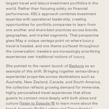
largest travel and leisure investment portfolios in the
world. Rather than focusing solely on financial
performance, KSL’s approach combines investment
expertise with operational leadership, creating
opportunities for portfolio companies to learn from
one another and share best practices across brands,
geographies, and market segments. That perspective
gives May a unique vantage point on where luxury
travel is headed, and one theme surfaced throughout
the conversation: travelers are increasingly prioritizing
experiences over traditional notions of luxury.
She pointed to the recent launch of
Beckons
as an
example of this shift. Bringing together extraordinary
experiential properties across destinations such as
Australia, New Zealand, Canada, and South America,
the collection reflects growing demand for immersive,
highly personalized travel experiences that allow
guests to connect more deeply with both place and
culture (
listen to Episode 16
to learn more about the
brand, formerly Baillie Lodges and Tierra Hotels).