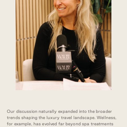
Our discussion naturally expanded into the broader
trends shaping the luxury travel landscape. Wellness,
for example, has evolved far beyond spa treatments